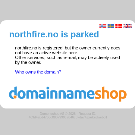
northfire.no is parked
northfire.no is registered, but the owner currently does
not have an active website here.
Other services, such as e-mail, may be actively used
by the owner.
Who owns the domain?
Domeneshop AS © 2026
·
Request ID:
409d4a8d4766c0807999ca846c37da74/parkedweb01